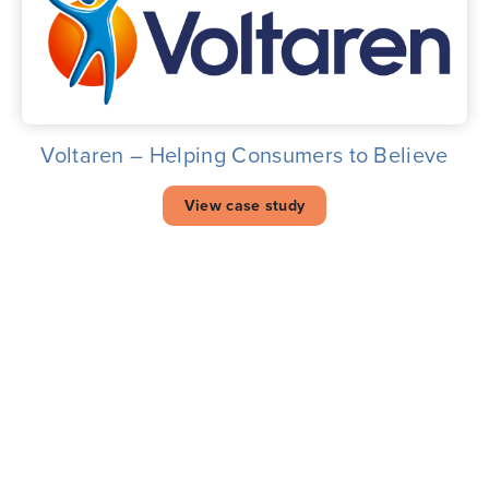
Voltaren – Helping Consumers to Believe
View case study