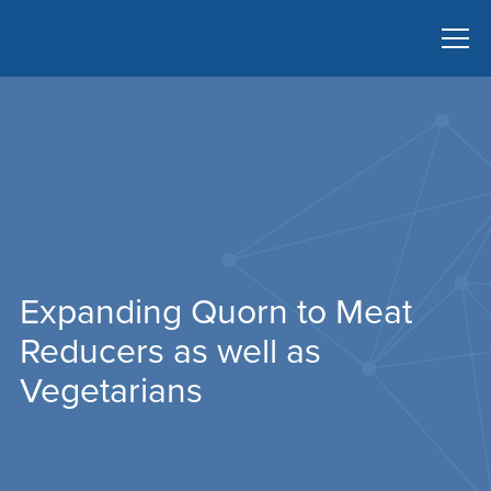
Expanding Quorn to Meat
Reducers as well as
Vegetarians