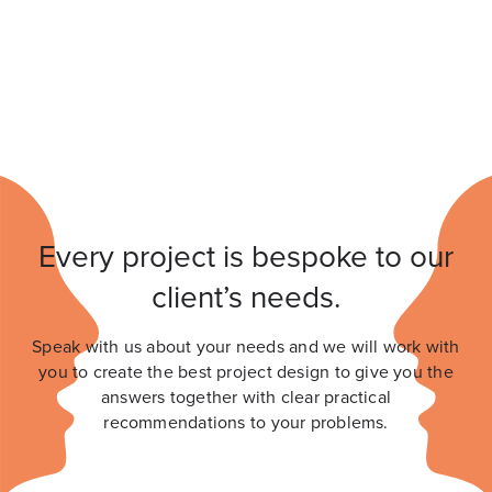
Every project is bespoke to our
client’s needs.
Speak with us about your needs and we will work with
you to create the best project design to give you the
answers together with clear practical
recommendations to your problems.