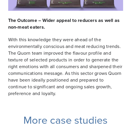
The Outcome – Wider appeal to reducers as well as
non-meat eaters.
With this knowledge they were ahead of the
environmentally conscious and meat reducing trends.
The Quorn team improved the flavour profile and
texture of selected products in order to generate the
right emotions with all consumers and sharpened their
communications message. As this sector grows Quorn
have been ideally positioned and prepared to
continue to significant and ongoing sales growth,
preference and loyalty.
More case studies