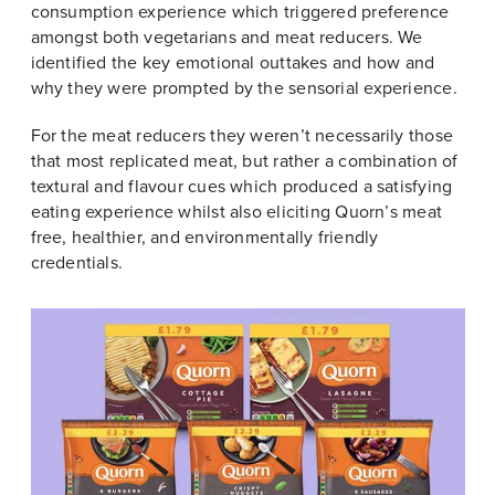
consumption experience which triggered preference
amongst both vegetarians and meat reducers. We
identified the key emotional outtakes and how and
why they were prompted by the sensorial experience.
For the meat reducers they weren’t necessarily those
that most replicated meat, but rather a combination of
textural and flavour cues which produced a satisfying
eating experience whilst also eliciting Quorn’s meat
free, healthier, and environmentally friendly
credentials.