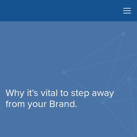
Why it’s vital to step away
from your Brand.