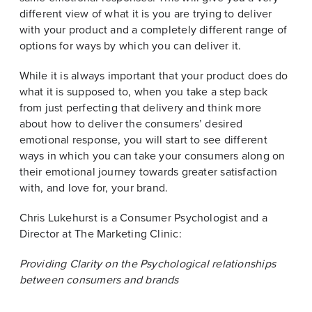
different view of what it is you are trying to deliver
with your product and a completely different range of
options for ways by which you can deliver it.
While it is always important that your product does do
what it is supposed to, when you take a step back
from just perfecting that delivery and think more
about how to deliver the consumers’ desired
emotional response, you will start to see different
ways in which you can take your consumers along on
their emotional journey towards greater satisfaction
with, and love for, your brand.
Chris Lukehurst is a Consumer Psychologist and a
Director at The Marketing Clinic:
Providing Clarity on the Psychological relationships
between consumers and brands