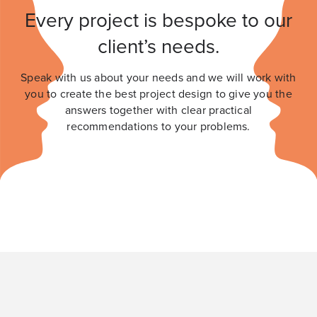
Every project is bespoke to our
client’s needs.
Speak with us about your needs and we will work with
you to create the best project design to give you the
answers together with clear practical
recommendations to your problems.