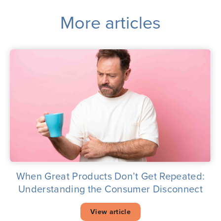
More articles
When Great Products Don’t Get Repeated:
Understanding the Consumer Disconnect
View article