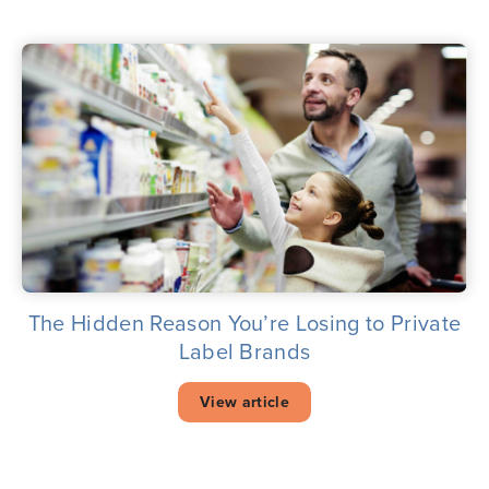
The Hidden Reason You’re Losing to Private
Label Brands
View article