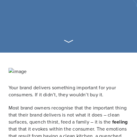
Your brand delivers something important for your
consumers. If it didn’t, they wouldn’t buy it.
Most brand owners recognise that the important thing
that their brand delivers is not what it does – clean
surfaces, quench thirst, feed a family – it is the
feeling
that that it evokes within the consumer. The emotions
that result from having a clean kitchen, a quenched