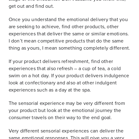
get out and find out.
Once you understand the emotional delivery that you
are seeking to achieve, find other products, other
experiences that deliver the same or similar emotions.
I don’t mean competitive products that do the same
thing as yours, I mean something completely different.
If your product delivers refreshment, find other
experiences that also refresh – a cup of tea, a cold
swim on a hot day. If your product delivers indulgence
look at confectionary and also at other indulgent
experiences such as a day at the spa.
The sensorial experience may be very different from
your product but look at the emotional journey the
consumer travels on their way to the end goal.
Very different sensorial experiences can deliver the
same emotional responses. This will give you a very