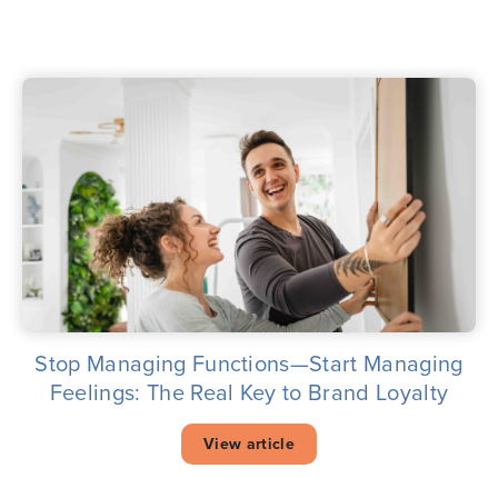
Stop Managing Functions—Start Managing
Feelings: The Real Key to Brand Loyalty
View article