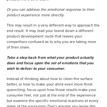
Or you can address the emotional response to their
product experience more directly.
This may result in a very different way to approach the
end result. It may lead your brand down a different
product development route that leaves your
competitors confused as to why you are taking more
of their share.
Take a step back from what your product actually
does and focus upon the set of emotions that you
wish to deliver to your consumer.
Instead of thinking about how to clean the surface
better, or how to make your drink even more thirst
quenching, focus upon how those results make your
consumer feel, not just at the end of the experience
but examine the specific emotional reactions at every
stage of the encounter. Don’t assume you know this,