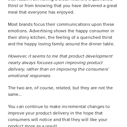
thirst or from knowing that you have delivered a great
meal that everyone has enjoyed.
Most brands focus their communications upon these
emotions. Advertising shows the happy consumer in
their shiny kitchen, the feeling of a quenched thirst
and the happy loving family around the dinner table.
However, it seems to me that product development
nearly always focuses upon improving product
delivery, rather than on improving the consumers’
emotional responses.
The two are, of course, related, but they are not the
same…
You can continue to make incremental changes to
improve your product delivery in the hope that
consumers will notice and that they will like your
product more as a result.