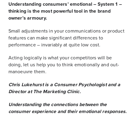
Understanding consumers’ emotional – System 1 –
thinking is the most powerful tool in the brand
owner’s armoury.
Small adjustments in your communications or product
features can make significant differences to
performance – invariably at quite low cost.
Acting logically is what your competitors will be
doing, let us help you to think emotionally and out-
manoeuvre them.
Chris Lukehurst is a Consumer Psychologist and a
Director at The Marketing Clinic.
Understanding the connections between the
consumer experience and their emotional responses.