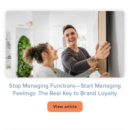
Stop Managing Functions—Start Managing
Feelings: The Real Key to Brand Loyalty
View article