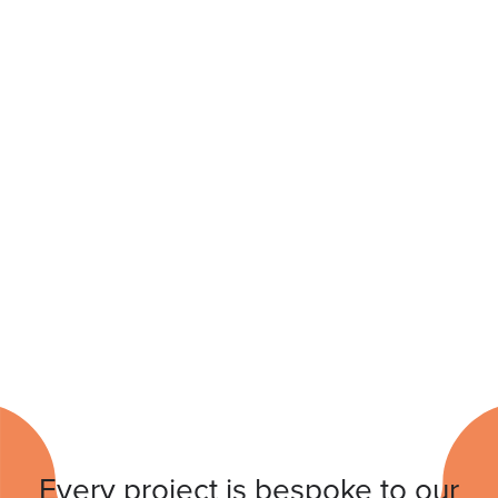
Every project is bespoke to our