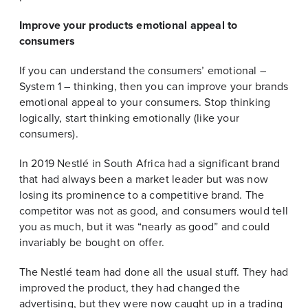
Improve your products emotional appeal to
consumers
If you can understand the consumers’ emotional –
System 1 – thinking, then you can improve your brands
emotional appeal to your consumers. Stop thinking
logically, start thinking emotionally (like your
consumers).
In 2019 Nestlé in South Africa had a significant brand
that had always been a market leader but was now
losing its prominence to a competitive brand. The
competitor was not as good, and consumers would tell
you as much, but it was “nearly as good” and could
invariably be bought on offer.
The Nestlé team had done all the usual stuff. They had
improved the product, they had changed the
advertising, but they were now caught up in a trading