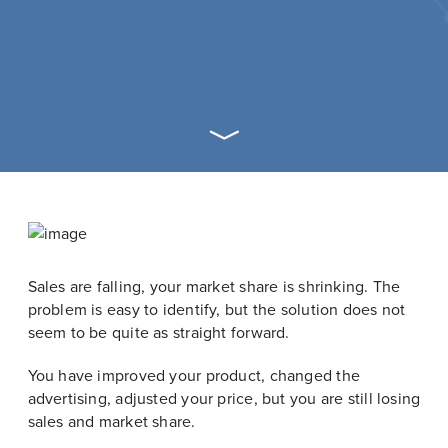
Sales are falling, your market share is shrinking. The
problem is easy to identify, but the solution does not
seem to be quite as straight forward.
You have improved your product, changed the
advertising, adjusted your price, but you are still losing
sales and market share.