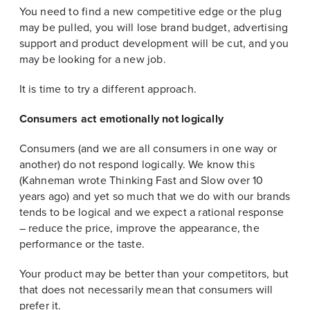
You need to find a new competitive edge or the plug
may be pulled, you will lose brand budget, advertising
support and product development will be cut, and you
may be looking for a new job.
It is time to try a different approach.
Consumers act emotionally not logically
Consumers (and we are all consumers in one way or
another) do not respond logically. We know this
(Kahneman wrote Thinking Fast and Slow over 10
years ago) and yet so much that we do with our brands
tends to be logical and we expect a rational response
– reduce the price, improve the appearance, the
performance or the taste.
Your product may be better than your competitors, but
that does not necessarily mean that consumers will
prefer it.