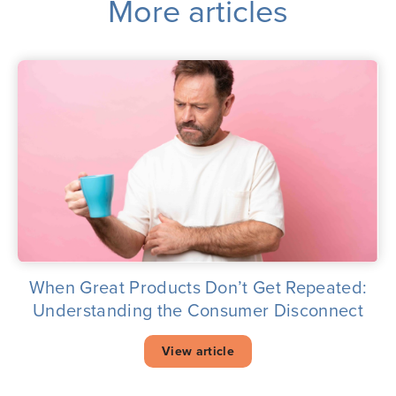
More articles
When Great Products Don’t Get Repeated:
Understanding the Consumer Disconnect
View article