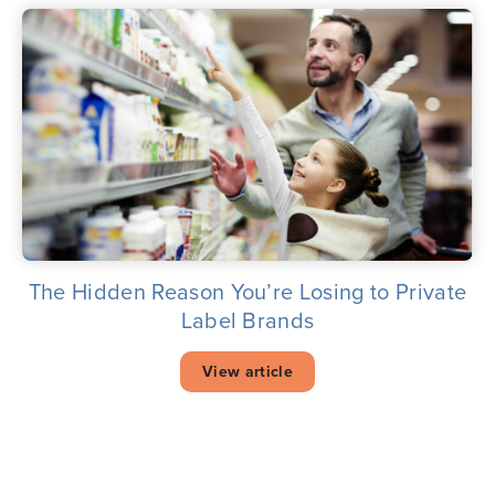
The Hidden Reason You’re Losing to Private
Label Brands
View article