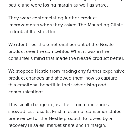
battle and were losing margin as well as share.
They were contemplating further product
improvements when they asked The Marketing Clinic
to look at the situation.
We identified the emotional benefit of the Nestlé
product over the competitor. What it was in the
consumer’s mind that made the Nestlé product better.
We stopped Nestlé from making any further expensive
product changes and showed them how to capture
this emotional benefit in their advertising and
communications.
This small change in just their communications
showed fast results. First a return of consumer stated
preference for the Nestlé product, followed by a
recovery in sales, market share and in margin.