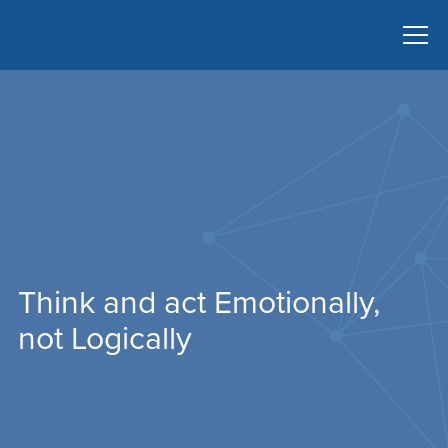
Think and act Emotionally,
not Logically