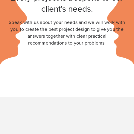
client’s needs.
Speak with us about your needs and we will work with
you to create the best project design to give you the
answers together with clear practical
recommendations to your problems.