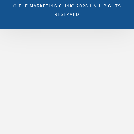
© THE MARKETING CLINIC 2026 | ALL RIGHTS
RESERVED