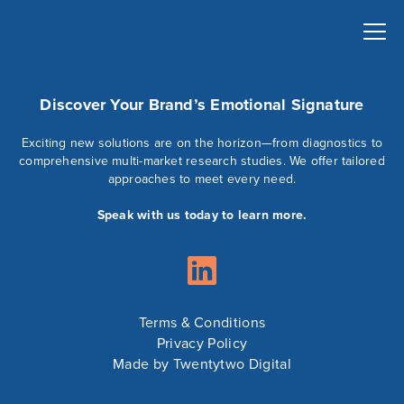
Discover Your Brand’s Emotional Signature
Exciting new solutions are on the horizon—from diagnostics to
comprehensive multi-market research studies. We offer tailored
approaches to meet every need.
Speak with us today to learn more.
Terms & Conditions
Privacy Policy
Made by Twentytwo Digital