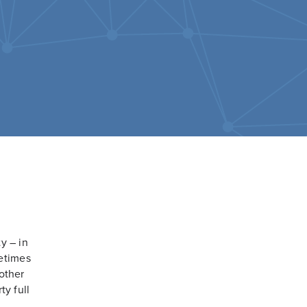
y – in
metimes
 other
ty full