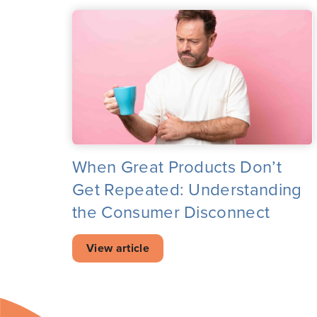
When Great Products Don’t
Get Repeated: Understanding
the Consumer Disconnect
View article