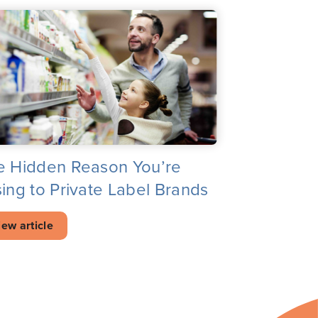
e Hidden Reason You’re
ing to Private Label Brands
iew article