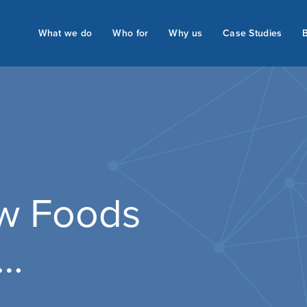
What we do
Who for
Why us
Case Studies
ew Foods
s…