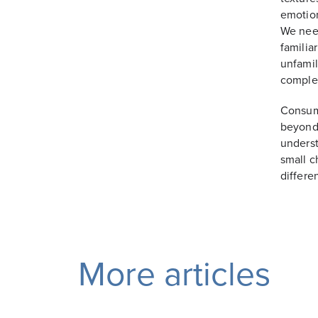
emotion
We need
familia
unfamil
complem
Consume
beyond 
underst
small c
differe
More articles