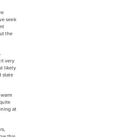
re
 we seek
nt
ut the
%
it very
t likely
d state
 warm
quite
ening at
rs,
ow this