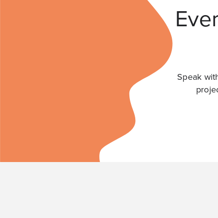
Ever
Speak with
proje