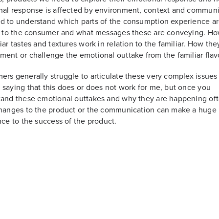
al response is affected by environment, context and communi
 to understand which parts of the consumption experience a
r to the consumer and what messages these are conveying. Ho
iar tastes and textures work in relation to the familiar. How the
ent or challenge the emotional outtake from the familiar flav
rs generally struggle to articulate these very complex issues
saying that this does or does not work for me, but once you
and these emotional outtakes and why they are happening oft
hanges to the product or the communication can make a huge
nce to the success of the product.