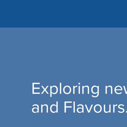
Exploring n
and Flavour