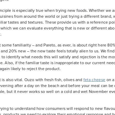
inciple is especially true when trying new foods. Whether we a
cuisines from around the world or just trying a different brand,
iliar tastes and textures. These provide us with a reference poi
 which we can evaluate everything that is new or different abo
.
 some familiarity – and Pareto, as ever, is about right here 80
r and 20% new – the new taste feels totally alien to us. We find 
t to identify what needs this will satisfy and rejection is the mos
. Also, if the familiar taste is inappropriate to our current nee
again likely to reject the product.
 is also vital. Ouzo with fresh fish, olives and
feta cheese
on a
vening after a day on the beach and before your meal can be 
le, but it never works so well on a cold and wet November ev
ying to understand how consumers will respond to new flavou
s, products we need to explore their emotional response and h