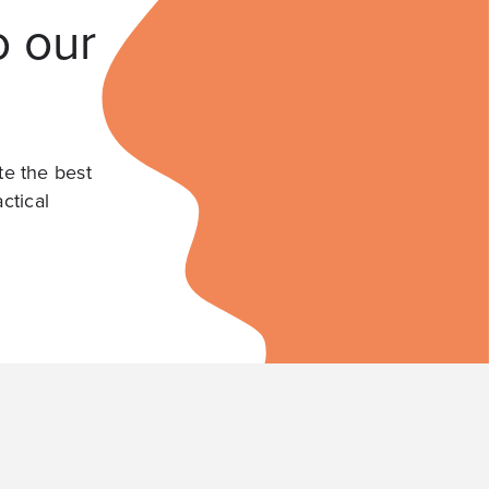
o our
te the best
ctical