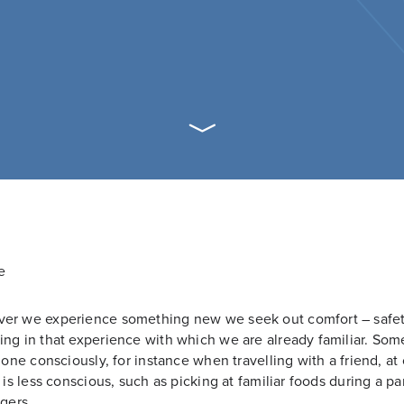
er we experience something new we seek out comfort – safet
ng in that experience with which we are already familiar. So
 done consciously, for instance when travelling with a friend, at
t is less conscious, such as picking at familiar foods during a par
ngers.