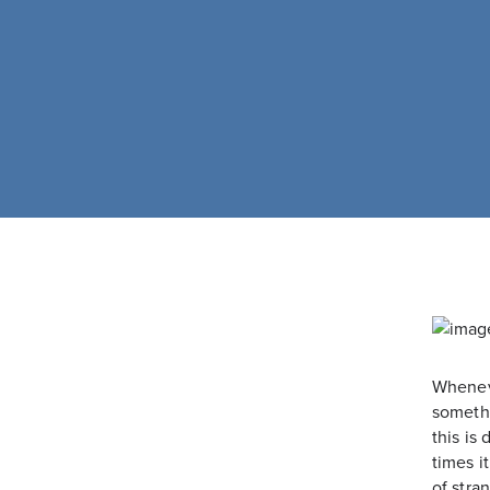
Whenev
somethi
this is
times i
of stra