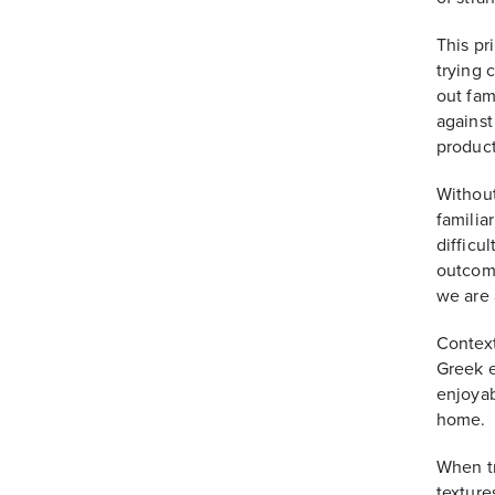
This pr
trying 
out fam
against
product
Without
familia
difficul
outcome
we are 
Context
Greek e
enjoyab
home.
When tr
texture