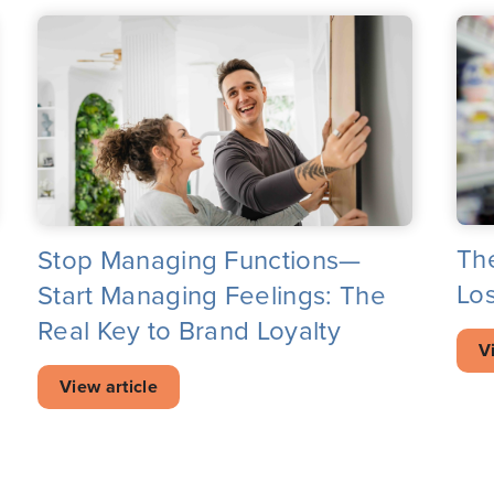
Th
Stop Managing Functions—
Los
Start Managing Feelings: The
Real Key to Brand Loyalty
V
View article