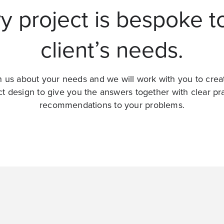
y project is bespoke t
client’s needs.
 us about your needs and we will work with you to crea
ct design to give you the answers together with clear pra
recommendations to your problems.