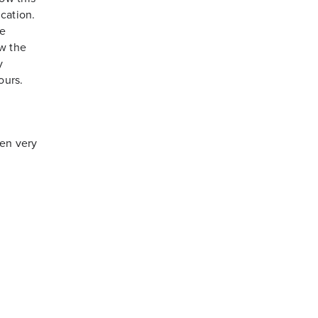
cation.
re
w the
y
ours.
en very