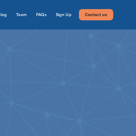
Blog
Team
FAQs
Sign Up
Contact us