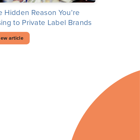
e Hidden Reason You’re
ing to Private Label Brands
iew article