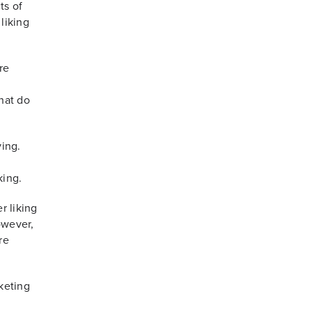
ts of
liking
re
hat do
ving.
king.
r liking
owever,
re
keting