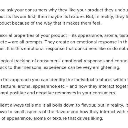
ou ask your consumers why they like your product they undou
ut its flavour first, then maybe its texture. But, in reality, they l
oduct because of the way that it makes them feel.
sorial properties of your product – its appearance, aroma, tast
 etc – are all prompts. They create an emotional response in th
r. It is this emotional response that consumers like or do not 
ogical tracking of consumers’ emotional responses and conne
ack to their sensorial experience can be very enlightening.
 this approach you can identify the individual features within
, texture, aroma, appearance etc – and how they interact toget
ompt positive and negative responses in your consumers.
ient always tells me it all boils down to flavour, but in reality, it
own to small aspects of the flavour and how they interact with 
 of appearance, aroma or texture that drives liking.