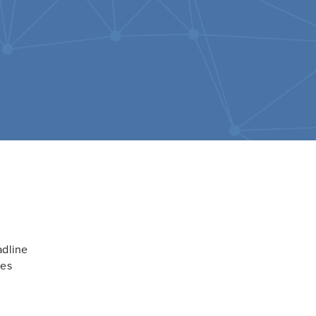
adline
ces