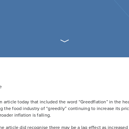
an article today that included the word “Greedflation” in the he
g the food industry of “greedily” continuing to increase its pri
oader inflation is falling.
he article did recognise there may be a lag effect as increased