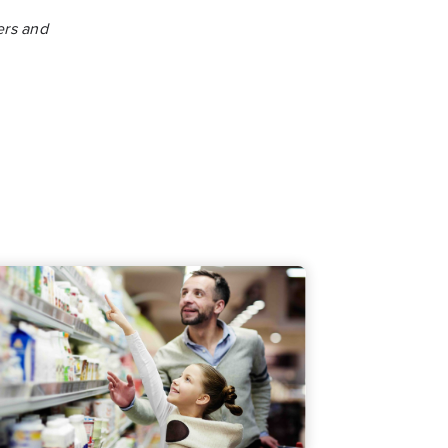
ers and