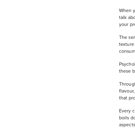
When y
talk abo
your pr
The sen
texture
consume
Psychol
these b
Through
flavour
that pr
Every cl
boils d
aspects