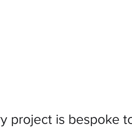
y project is bespoke t