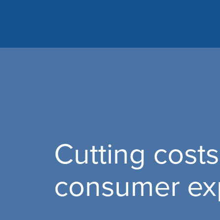
Cutting costs
consumer ex