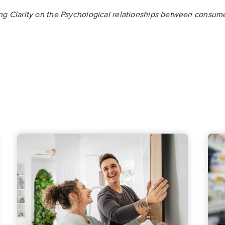
ng Clarity on the Psychological relationships between consum