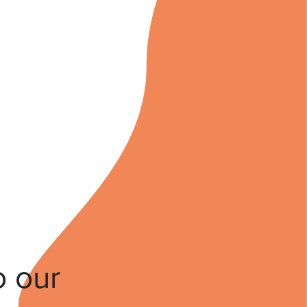
o our