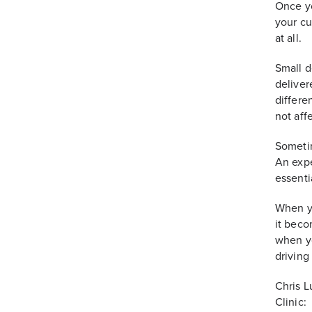
Once yo
your cu
at all.
Small d
deliver
differe
not aff
Sometim
An expe
essenti
When yo
it beco
when yo
driving
Chris L
Clinic: