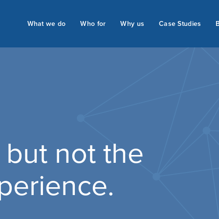
What we do
Who for
Why us
Case Studies
 but not the
perience.