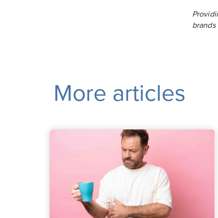
Providi
brands
More articles