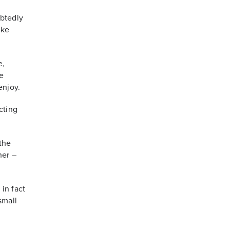
btedly
ike
e,
e
enjoy.
cting
 the
her –
 in fact
small