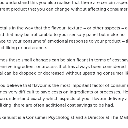
u understand this you also realise that there are certain aspec
rrent product that you can change without affecting consumer 
etails in the way that the flavour, texture – or other aspects – a
ed that may be noticeable to your sensory panel but make no
nce to your consumers’ emotional response to your product – t
ect liking or preference.
es these small changes can be significant in terms of cost sa
nsive ingredient or process that has always been considered
al can be dropped or decreased without upsetting consumer li
u believe that flavour is the most important factor of consume
mes very difficult to save costs on ingredients or processes. H
u understand exactly which aspects of your flavour delivery a
 liking, there are often additional cost savings to be had.
ukehurst is a Consumer Psychologist and a Director at The Mar