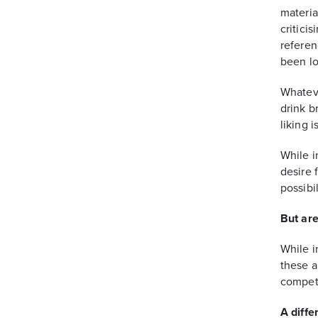
materia
critici
referen
been lo
Whateve
drink b
liking i
While i
desire 
possibil
But are
While i
these a
competi
A diffe