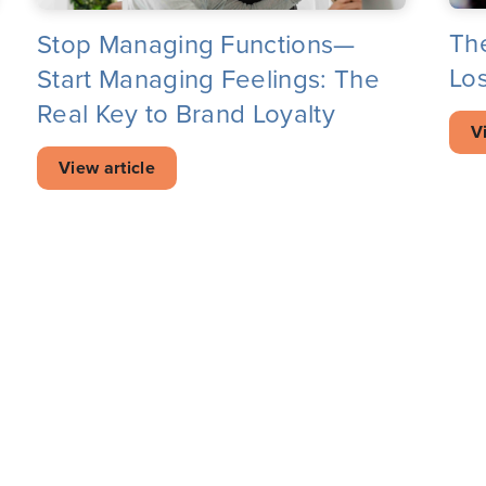
Th
Stop Managing Functions—
Los
Start Managing Feelings: The
Real Key to Brand Loyalty
V
View article