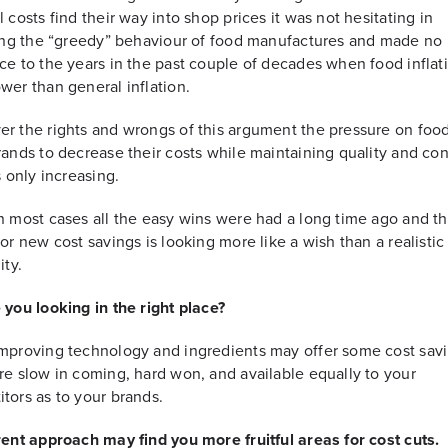
l costs find their way into shop prices it was not hesitating in
sing the “greedy” behaviour of food manufactures and made no
ce to the years in the past couple of decades when food inflat
wer than general inflation.
r the rights and wrongs of this argument the pressure on foo
rands to decrease their costs while maintaining quality and c
s only increasing.
n most cases all the easy wins were had a long time ago and t
for new cost savings is looking more like a wish than a realistic
ity.
 you looking in the right place?
mproving technology and ingredients may offer some cost sav
re slow in coming, hard won, and available equally to your
tors as to your brands.
rent approach may find you more fruitful areas for cost cuts.