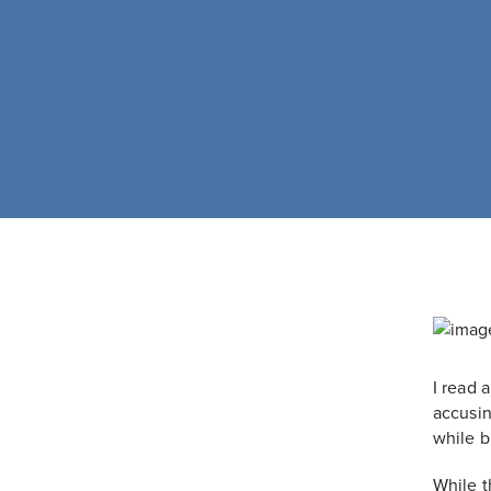
I read 
accusin
while br
While t