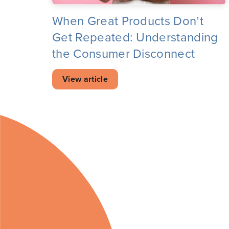
When Great Products Don’t
Get Repeated: Understanding
the Consumer Disconnect
View article