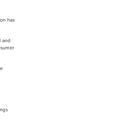
ion has
d and
onsumer
he
ings