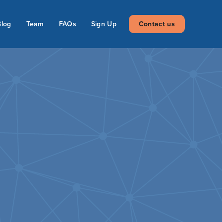
Blog
Team
FAQs
Sign Up
Contact us