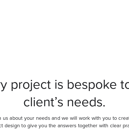
y project is bespoke t
client’s needs.
 us about your needs and we will work with you to crea
ct design to give you the answers together with clear pra