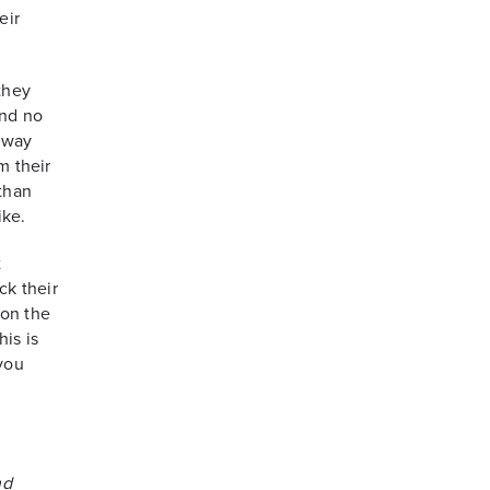
eir
they
end no
l way
m their
 than
ike.
t
ck their
g on the
is is
 you
nd