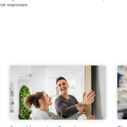
nal responses.