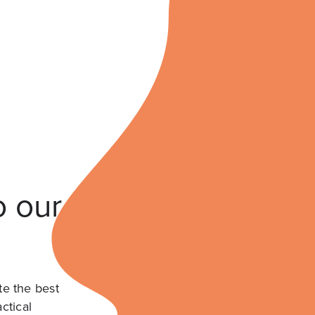
o our
te the best
ctical