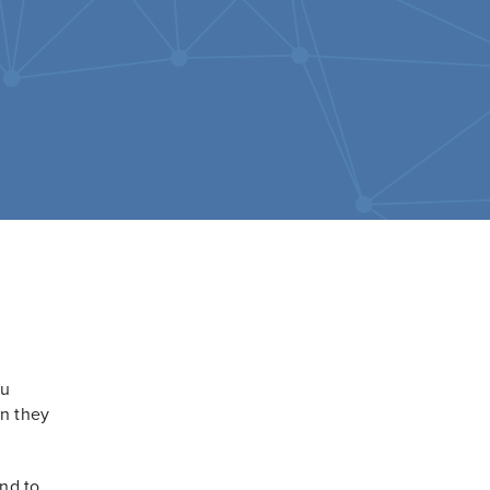
ou
en they
ond to