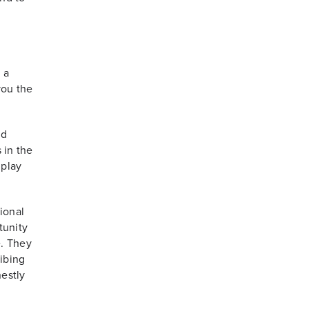
 a
you the
ld
 in the
 play
ional
tunity
e. They
ribing
estly