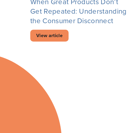
When Great Products Don’t
Get Repeated: Understanding
the Consumer Disconnect
View article