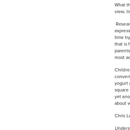
What th
view, l
Researc
express
time tr
that is
parents
most ad
Childre
convers
yogurt a
square 
yet ano
about 
Chris L
Unders