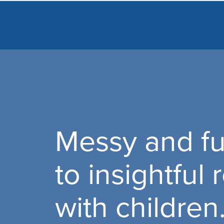
Messy and fu
to insightful
with children