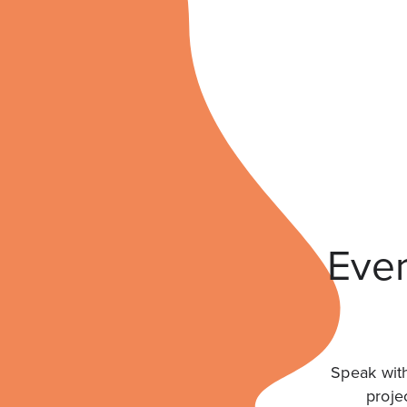
Ever
Speak with
proje