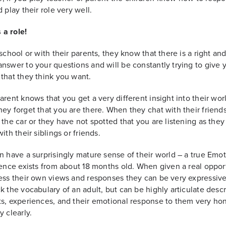
d play their role very well.
s a role!
 school or with their parents, they know that there is a right and
nswer to your questions and will be constantly trying to give 
that they think you want.
arent knows that you get a very different insight into their wor
ey forget that you are there. When they chat with their friends
 the car or they have not spotted that you are listening as they
ith their siblings or friends.
n have a surprisingly mature sense of their world – a true Emot
gence exists from about 18 months old. When given a real oppor
ess their own views and responses they can be very expressiv
k the vocabulary of an adult, but can be highly articulate desc
s, experiences, and their emotional response to them very hon
y clearly.