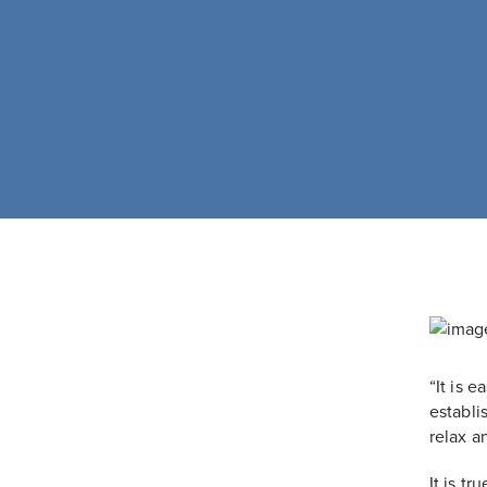
“It is 
establi
relax a
It is t