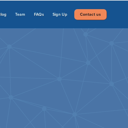
Blog
Team
FAQs
Sign Up
Contact us