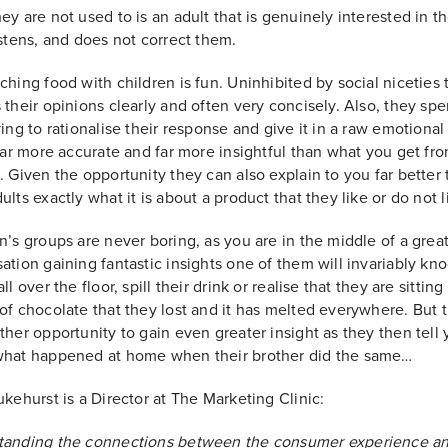
ey are not used to is an adult that is genuinely interested in th
istens, and does not correct them.
hing food with children is fun. Uninhibited by social niceties 
 their opinions clearly and often very concisely. Also, they sp
ying to rationalise their response and give it in a raw emotiona
 far more accurate and far more insightful than what you get fro
. Given the opportunity they can also explain to you far better
ults exactly what it is about a product that they like or do not l
n’s groups are never boring, as you are in the middle of a grea
ation gaining fantastic insights one of them will invariably kno
ll over the floor, spill their drink or realise that they are sittin
of chocolate that they lost and it has melted everywhere. But th
ther opportunity to gain even greater insight as they then tell
what happened at home when their brother did the same…
ukehurst is a Director at The Marketing Clinic:
tanding the connections between the consumer experience a