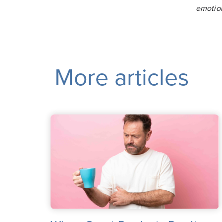
emotio
More articles