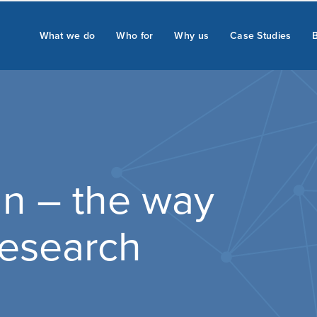
What we do
Who for
Why us
Case Studies
n – the way
 research
.