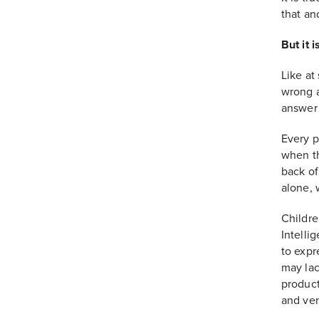
that an
But it i
Like at
wrong a
answer 
Every p
when th
back of
alone, w
Childre
Intelli
to expr
may lac
product
and ver