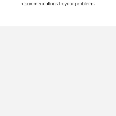
recommendations to your problems.