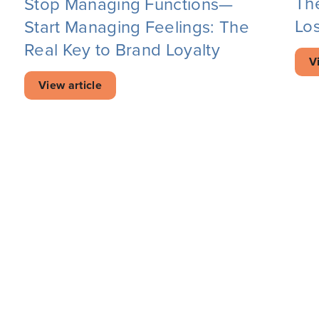
Th
Stop Managing Functions—
Los
Start Managing Feelings: The
Real Key to Brand Loyalty
V
View article