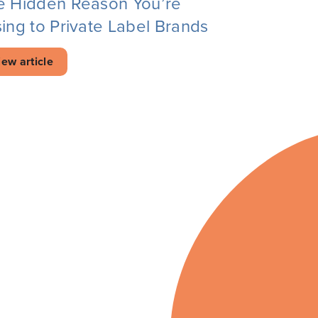
e Hidden Reason You’re
ing to Private Label Brands
iew article