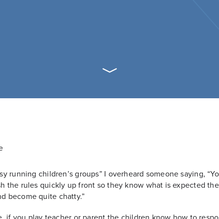
easy running children’s groups” I overheard someone saying, “Y
sh the rules quickly up front so they know what is expected th
nd become quite chatty.”
rue, if you play teacher or parent the children know how to resp