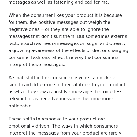
messages as well as fattening and bad for me.
When the consumer likes your product it is because,
for them, the positive messages out-weigh the
negative ones – or they are able to ignore the
messages that don’t suit them. But sometimes external
factors such as media messages on sugar and obesity,
a growing awareness of the effects of diet or changing
consumer fashions, affect the way that consumers
interpret these messages.
A small shift in the consumer psyche can make a
significant difference in their attitude to your product
as what they saw as positive messages become less
relevant or as negative messages become more
noticeable.
These shifts in response to your product are
emotionally driven. The ways in which consumers
interpret the messages from your product are rarely