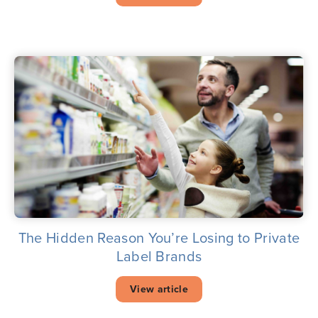
The Hidden Reason You’re Losing to Private
Label Brands
View article