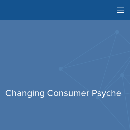
Changing Consumer Psyche