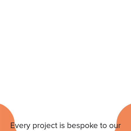
Every project is bespoke to our