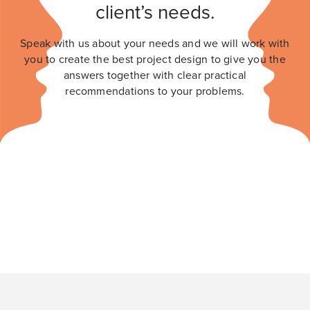
client’s needs.
Speak with us about your needs and we will work with
you to create the best project design to give you the
answers together with clear practical
recommendations to your problems.