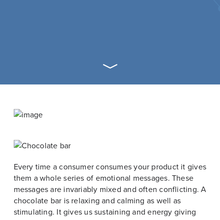
Every time a consumer consumes your product it gives
them a whole series of emotional messages. These
messages are invariably mixed and often conflicting. A
chocolate bar is relaxing and calming as well as
stimulating. It gives us sustaining and energy giving