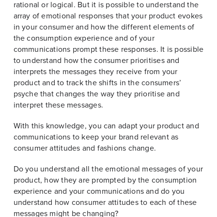
rational or logical. But it is possible to understand the
array of emotional responses that your product evokes
in your consumer and how the different elements of
the consumption experience and of your
communications prompt these responses. It is possible
to understand how the consumer prioritises and
interprets the messages they receive from your
product and to track the shifts in the consumers’
psyche that changes the way they prioritise and
interpret these messages.
With this knowledge, you can adapt your product and
communications to keep your brand relevant as
consumer attitudes and fashions change.
Do you understand all the emotional messages of your
product, how they are prompted by the consumption
experience and your communications and do you
understand how consumer attitudes to each of these
messages might be changing?