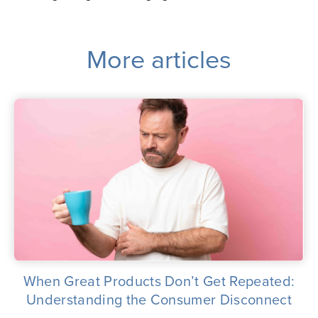
More articles
When Great Products Don’t Get Repeated:
Understanding the Consumer Disconnect