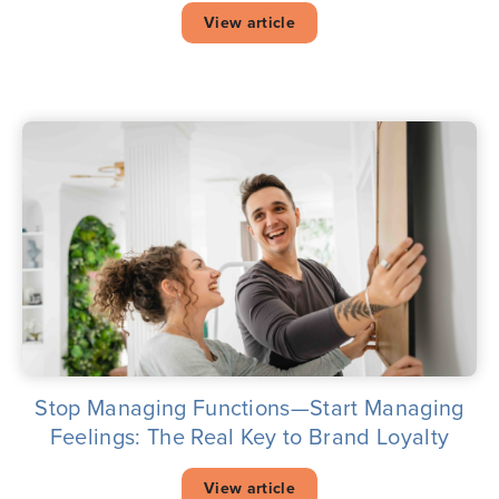
View article
Stop Managing Functions—Start Managing
Feelings: The Real Key to Brand Loyalty
View article