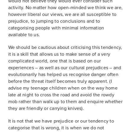
would not believe they would ever consider such
activity. No matter how open-minded we think we are,
however liberal our views, we are all susceptible to
prejudice, to jumping to conclusions and to
categorising people with minimal information
available to us.
We should be cautious about criticising this tendency,
it is a skill that allows us to make sense of a very
complicated world, one that is based on our
experiences – as well as our cultural prejudices – and
evolutionarily has helped us recognise danger often
before the threat itself becomes truly apparent. (I
advise my teenage children when on the way home
late at night to cross the road and avoid the rowdy
mob rather than walk up to them and enquire whether
they are friendly or carrying knives).
It is not that we have prejudice or our tendency to
categorise that is wrong, it is when we do not