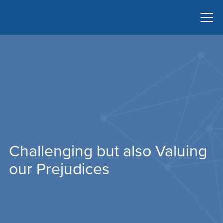
Challenging but also Valuing
our Prejudices