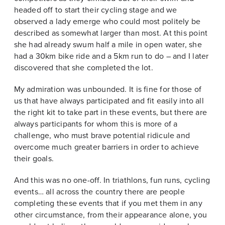
headed off to start their cycling stage and we
observed a lady emerge who could most politely be
described as somewhat larger than most. At this point
she had already swum half a mile in open water, she
had a 30km bike ride and a 5km run to do – and I later
discovered that she completed the lot.
My admiration was unbounded. It is fine for those of
us that have always participated and fit easily into all
the right kit to take part in these events, but there are
always participants for whom this is more of a
challenge, who must brave potential ridicule and
overcome much greater barriers in order to achieve
their goals.
And this was no one-off. In triathlons, fun runs, cycling
events… all across the country there are people
completing these events that if you met them in any
other circumstance, from their appearance alone, you