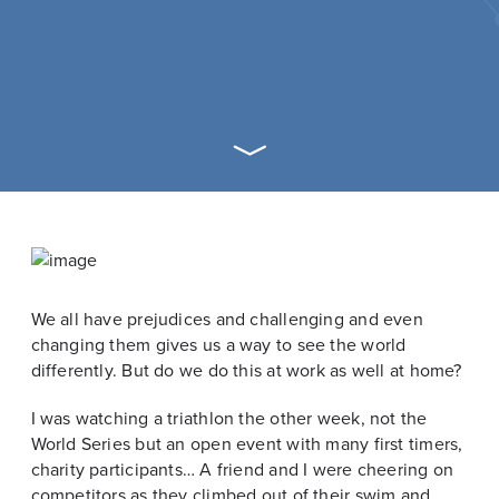
We all have prejudices and challenging and even
changing them gives us a way to see the world
differently. But do we do this at work as well at home?
I was watching a triathlon the other week, not the
World Series but an open event with many first timers,
charity participants… A friend and I were cheering on
competitors as they climbed out of their swim and