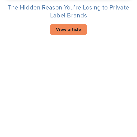
The Hidden Reason You’re Losing to Private
Label Brands
View article