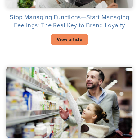
Stop Managing Functions—Start Managing
Feelings: The Real Key to Brand Loyalty
View article