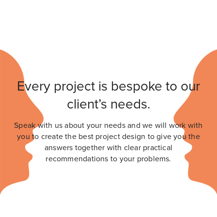
Every project is bespoke to our
client’s needs.
Speak with us about your needs and we will work with
you to create the best project design to give you the
answers together with clear practical
recommendations to your problems.