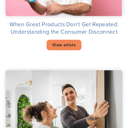
When Great Products Don’t Get Repeated:
Understanding the Consumer Disconnect
View article