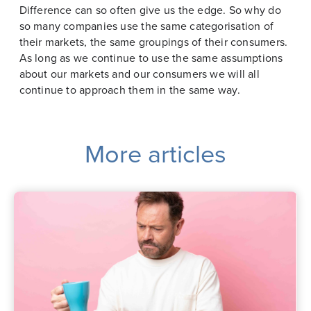
Difference can so often give us the edge. So why do
so many companies use the same categorisation of
their markets, the same groupings of their consumers.
As long as we continue to use the same assumptions
about our markets and our consumers we will all
continue to approach them in the same way.
More articles