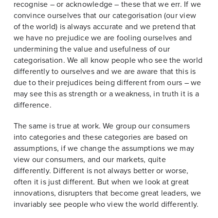
recognise – or acknowledge – these that we err. If we
convince ourselves that our categorisation (our view
of the world) is always accurate and we pretend that
we have no prejudice we are fooling ourselves and
undermining the value and usefulness of our
categorisation. We all know people who see the world
differently to ourselves and we are aware that this is
due to their prejudices being different from ours – we
may see this as strength or a weakness, in truth it is a
difference.
The same is true at work. We group our consumers
into categories and these categories are based on
assumptions, if we change the assumptions we may
view our consumers, and our markets, quite
differently. Different is not always better or worse,
often it is just different. But when we look at great
innovations, disrupters that become great leaders, we
invariably see people who view the world differently.