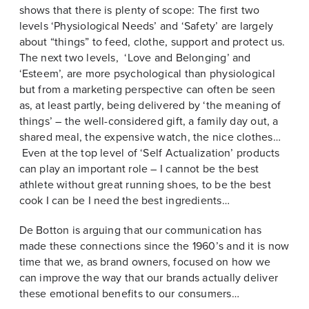
shows that there is plenty of scope: The first two
levels ‘Physiological Needs’ and ‘Safety’ are largely
about “things” to feed, clothe, support and protect us.
The next two levels, ‘Love and Belonging’ and
‘Esteem’, are more psychological than physiological
but from a marketing perspective can often be seen
as, at least partly, being delivered by ‘the meaning of
things’ – the well-considered gift, a family day out, a
shared meal, the expensive watch, the nice clothes…
Even at the top level of ‘Self Actualization’ products
can play an important role – I cannot be the best
athlete without great running shoes, to be the best
cook I can be I need the best ingredients…
De Botton is arguing that our communication has
made these connections since the 1960’s and it is now
time that we, as brand owners, focused on how we
can improve the way that our brands actually deliver
these emotional benefits to our consumers…