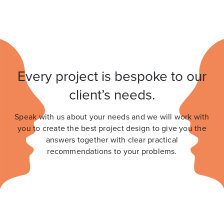
Every project is bespoke to our
client’s needs.
Speak with us about your needs and we will work with
you to create the best project design to give you the
answers together with clear practical
recommendations to your problems.