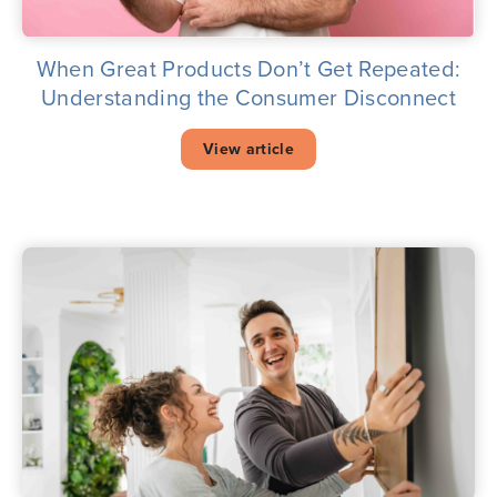
When Great Products Don’t Get Repeated:
Understanding the Consumer Disconnect
View article