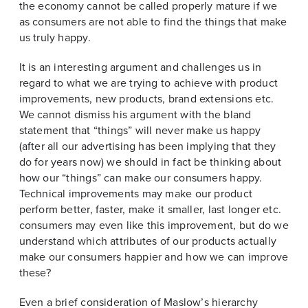
the economy cannot be called properly mature if we
as consumers are not able to find the things that make
us truly happy.
It is an interesting argument and challenges us in
regard to what we are trying to achieve with product
improvements, new products, brand extensions etc.
We cannot dismiss his argument with the bland
statement that “things” will never make us happy
(after all our advertising has been implying that they
do for years now) we should in fact be thinking about
how our “things” can make our consumers happy.
Technical improvements may make our product
perform better, faster, make it smaller, last longer etc.
consumers may even like this improvement, but do we
understand which attributes of our products actually
make our consumers happier and how we can improve
these?
Even a brief consideration of Maslow’s hierarchy