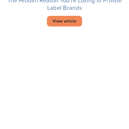
The Hidden Reason You’re Losing to Private
Label Brands
View article