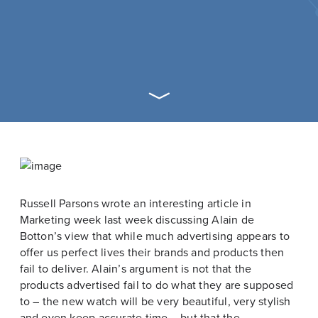
Russell Parsons wrote an interesting article in
Marketing week last week discussing Alain de
Botton’s view that while much advertising appears to
offer us perfect lives their brands and products then
fail to deliver. Alain’s argument is not that the
products advertised fail to do what they are supposed
to – the new watch will be very beautiful, very stylish
and even keep accurate time – but that the