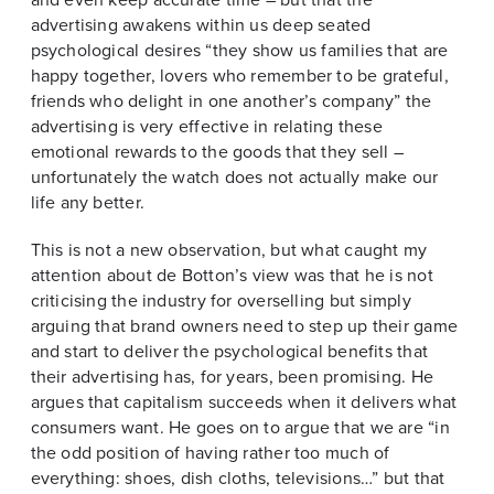
advertising awakens within us deep seated
psychological desires “they show us families that are
happy together, lovers who remember to be grateful,
friends who delight in one another’s company” the
advertising is very effective in relating these
emotional rewards to the goods that they sell –
unfortunately the watch does not actually make our
life any better.
This is not a new observation, but what caught my
attention about de Botton’s view was that he is not
criticising the industry for overselling but simply
arguing that brand owners need to step up their game
and start to deliver the psychological benefits that
their advertising has, for years, been promising. He
argues that capitalism succeeds when it delivers what
consumers want. He goes on to argue that we are “in
the odd position of having rather too much of
everything: shoes, dish cloths, televisions…” but that