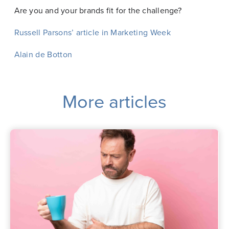
Are you and your brands fit for the challenge?
Russell Parsons’ article in Marketing Week
Alain de Botton
More articles