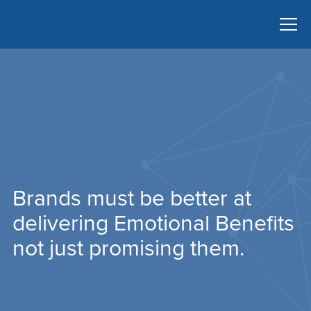
Brands must be better at
delivering Emotional Benefits
not just promising them.