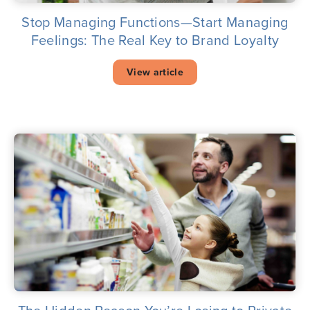
Stop Managing Functions—Start Managing
Feelings: The Real Key to Brand Loyalty
View article