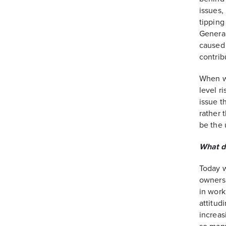
issues,
tipping
General
caused 
contrib
When we
level r
issue t
rather 
be the 
What d
Today w
owners 
in work
attitud
increas