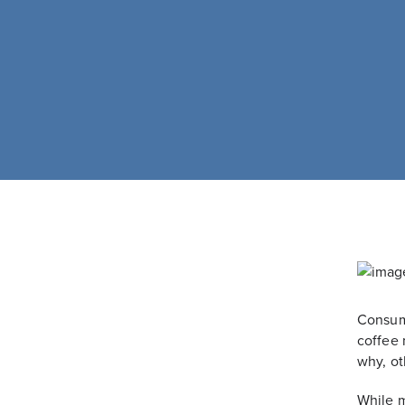
Consume
coffee 
why, ot
While m