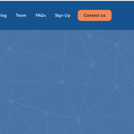
Blog
Team
FAQs
Sign Up
Contact us