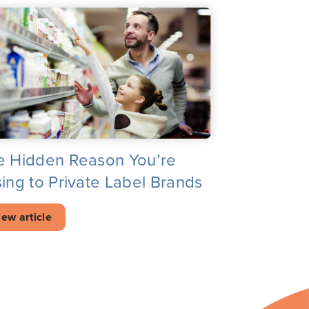
e Hidden Reason You’re
ing to Private Label Brands
iew article