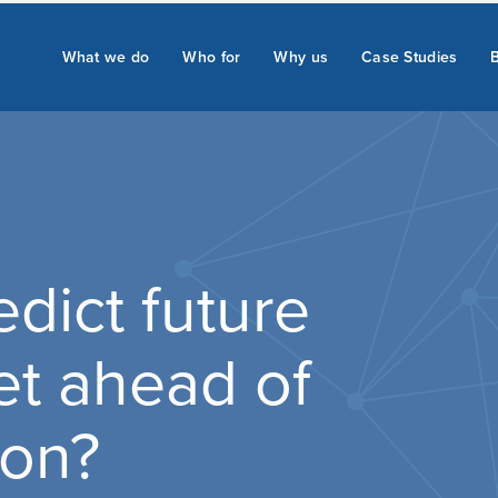
What we do
Who for
Why us
Case Studies
dict future
et ahead of
ion?