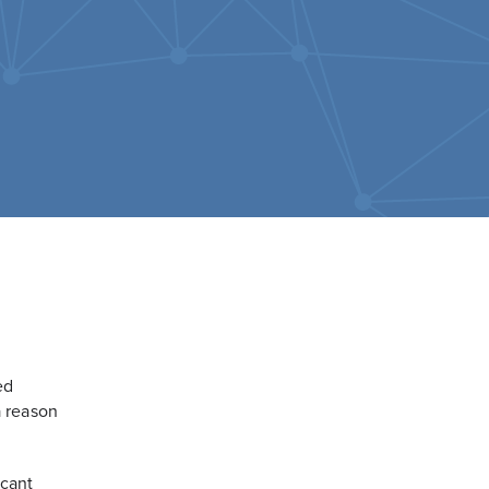
ed
a reason
icant