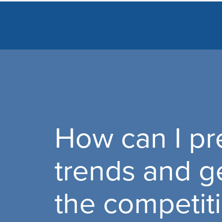
How can I pre
trends and g
the competit