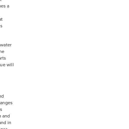
hes a
at
ms
 water
the
rts
ue will
nd
hanges
s
on and
and in