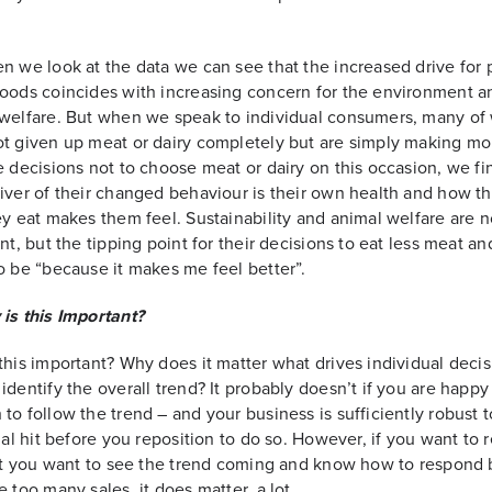
n we look at the data we can see that the increased drive for 
oods coincides with increasing concern for the environment a
 welfare. But when we speak to individual consumers, many o
t given up meat or dairy completely but are simply making mo
e decisions not to choose meat or dairy on this occasion, we fi
iver of their changed behaviour is their own health and how t
ey eat makes them feel. Sustainability and animal welfare are n
ant, but the tipping point for their decisions to eat less meat an
o be “because it makes me feel better”.
is this Important?
this important? Why does it matter what drives individual decis
identify the overall trend? It probably doesn’t if you are happy
to follow the trend – and your business is sufficiently robust t
tial hit before you reposition to do so. However, if you want to 
 it you want to see the trend coming and know how to respond 
e too many sales, it does matter, a lot.