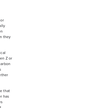
 or
lly
en
en they
ical
Gen Z or
 carbon
s
ether
e that
er has
es
t