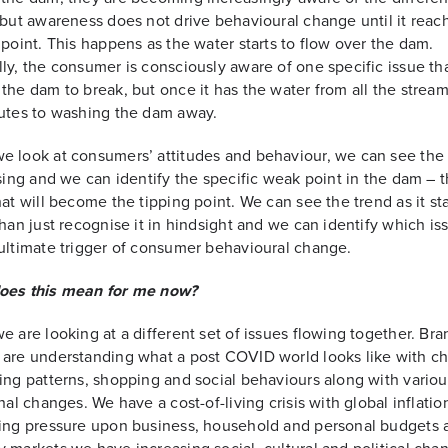
 but awareness does not drive behavioural change until it reac
 point. This happens as the water starts to flow over the dam.
ly, the consumer is consciously aware of one specific issue th
the dam to break, but once it has the water from all the strea
utes to washing the dam away.
 look at consumers’ attitudes and behaviour, we can see the
ising and we can identify the specific weak point in the dam – 
hat will become the tipping point. We can see the trend as it sta
than just recognise it in hindsight and we can identify which iss
ultimate trigger of consumer behavioural change.
oes this mean for me now?
e are looking at a different set of issues flowing together. Bra
are understanding what a post COVID world looks like with c
ing patterns, shopping and social behaviours along with variou
inal changes. We have a cost-of-living crisis with global inflati
ing pressure upon business, household and personal budgets 