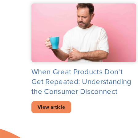
When Great Products Don’t
Get Repeated: Understanding
the Consumer Disconnect
View article