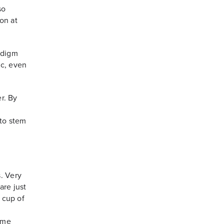
so
on at
adigm
ic, even
er. By
 to stem
. Very
are just
a cup of
same