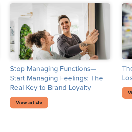
Th
Stop Managing Functions—
Los
Start Managing Feelings: The
Real Key to Brand Loyalty
V
View article