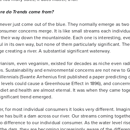
re do Trends come from?
never just come out of the blue. They normally emerge as two
nsumer concerns merge. It is like small streams each individua
their way down the mountainside. Each one is interesting, ev
ul in its own way, but none of them particularly significant. Th
e creating a river. A substantial significant waterway.
ianism, even veganism, existed for decades as niche even rad
les. Sustainability and environmental concerns are not new to 
llennials (Svante Arrhenius first published a paper predicting
 levels could cause a Greenhouse Effect in 1896), and concern
diet and health are almost eternal. It was when they came tog
significant trend emerged.
, for most individual consumers it looks very different. Imagin
 has built a dam across our river. Our streams coming togeth
 difference to our individual consumer. As the water level ris
the dam, they are becoming increasingly aware of the differen