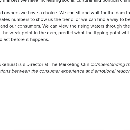
 markets we have increasing social, cultural and political cha
d owners we have a choice. We can sit and wait for the dam to
 sales numbers to show us the trend, or we can find a way to be
and our consumers. We can view the rising waters through the
y the weak point in the dam, predict what the tipping point wil
d act before it happens.
ukehurst is a Director at The Marketing Clinic:
Understanding t
tions between the consumer experience and emotional respon