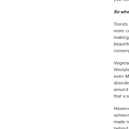
So whe
Trends 
more co
making 
beautif
converg
Vegetar
lifesty
even Mi
dioxide
around 
that a 
However
someone
made no
behind 