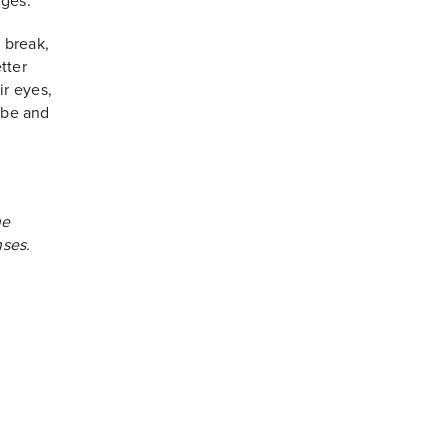
nges.
 break,
tter
ir eyes,
l be and
he
ses.