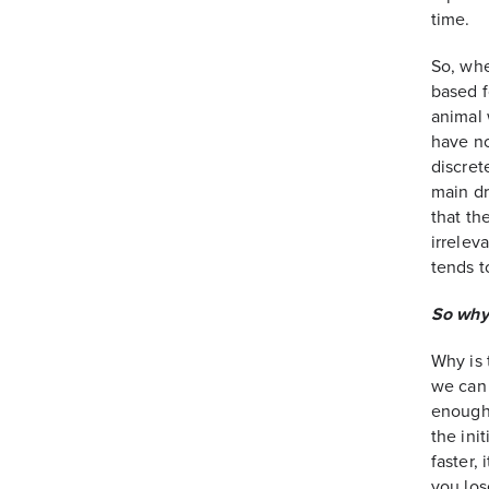
time.
So, whe
based f
animal
have no
discret
main dr
that th
irrelev
tends t
So why 
Why is 
we can 
enough 
the ini
faster,
you los