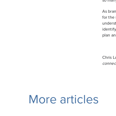
so many
As bran
for the
underst
identif
plan an
Chris L
connec
More articles