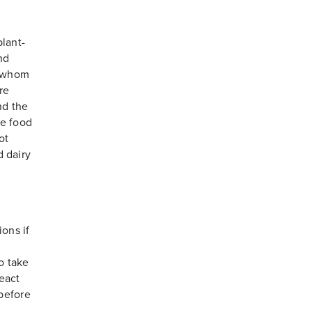
plant-
nd
f whom
re
nd the
he food
ot
d dairy
ions if
o take
react
before