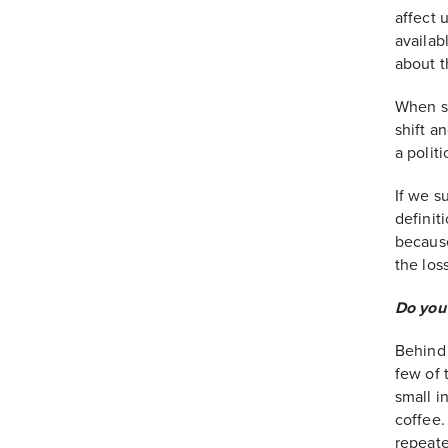
affect 
availab
about t
When s
shift a
a polit
If we s
definit
because
the los
Do you 
Behind 
few of 
small i
coffee.
repeate