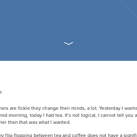
rs are fickle they change their minds, a lot. Yesterday I want
mid-morning, today I had tea. It’s not logical, I cannot tell you 
her than that was what I wanted.
y flip-flopping between tea and coffee does not have a signif