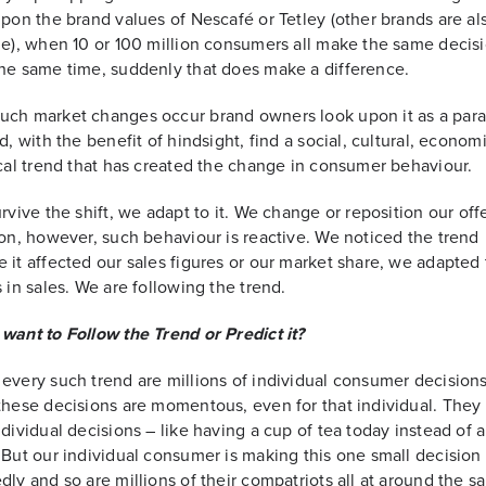
upon the brand values of Nescafé or Tetley (other brands are al
le), when 10 or 100 million consumers all make the same decisi
he same time, suddenly that does make a difference.
uch market changes occur brand owners look upon it as a par
nd, with the benefit of hindsight, find a social, cultural, econom
ical trend that has created the change in consumer behaviour.
urvive the shift, we adapt to it. We change or reposition our off
ion, however, such behaviour is reactive. We noticed the trend
 it affected our sales figures or our market share, we adapted
s in sales. We are following the trend.
want to Follow the Trend or Predict it?
every such trend are millions of individual consumer decisions
these decisions are momentous, even for that individual. They 
ndividual decisions – like having a cup of tea today instead of 
 But our individual consumer is making this one small decision
dly and so are millions of their compatriots all at around the 