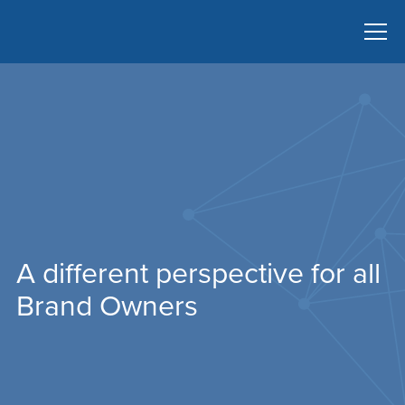
A different perspective for all
Brand Owners