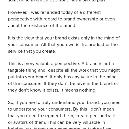
However, I was reminded today of a different
perspective with regard to brand ownership or even
about the existence of the brand.
It is the view that your brand exists only in the mind of
your consumer. All that you own is the product or the
service that you create.
This is a very valuable perspective. A brand is not a
tangible thing and, despite all the work that you might
put into your brand, it only has any value in the mind
of the consumer. If they don’t believe in the brand, or
they don’t know it exists, it means nothing.
So, if you are to truly understand your brand, you need
to understand your consumers. By this I don’t mean
that you need to segment them, create pen-portraits
or avatars of them. This can be very valuable in
helping you target your consumers, but when I say