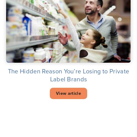
The Hidden Reason You’re Losing to Private
Label Brands
View article