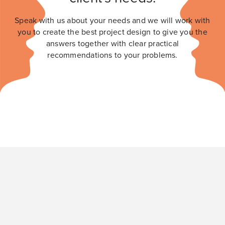
Speak with us about your needs and we will work with
you to create the best project design to give you the
answers together with clear practical
recommendations to your problems.