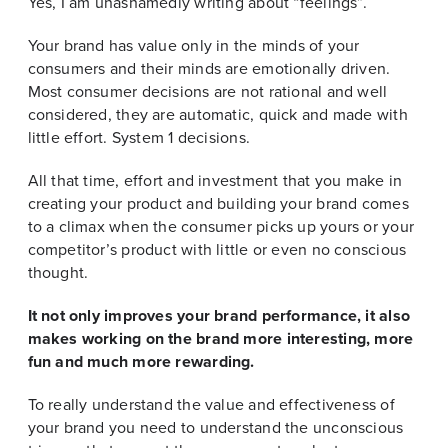
Yes, I am unashamedly writing about “feelings”.
Your brand has value only in the minds of your
consumers and their minds are emotionally driven.
Most consumer decisions are not rational and well
considered, they are automatic, quick and made with
little effort. System 1 decisions.
All that time, effort and investment that you make in
creating your product and building your brand comes
to a climax when the consumer picks up yours or your
competitor’s product with little or even no conscious
thought.
It not only improves your brand performance, it also
makes working on the brand more interesting, more
fun and much more rewarding.
To really understand the value and effectiveness of
your brand you need to understand the unconscious