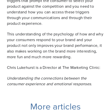
triggers that prompt the consumer to select your
product against the competition and you need to
understand how you can access these triggers
through your communications and through their
product experience.
This understanding of the psychology of how and why
your consumers respond to your brand and your
product not only improves your brand performance, it
also makes working on the brand more interesting,
more fun and much more rewarding.
Chris Lukehurst is a Director at The Marketing Clinic:
Understanding the connections between the
consumer experience and emotional responses.
More articles