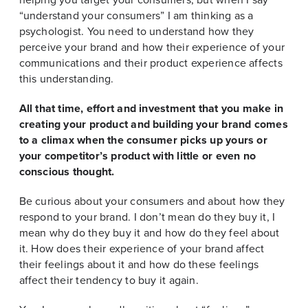
“understand your consumers” I am thinking as a
psychologist. You need to understand how they
perceive your brand and how their experience of your
communications and their product experience affects
this understanding.
All that time, effort and investment that you make in
creating your product and building your brand comes
to a climax when the consumer picks up yours or
your competitor’s product with little or even no
conscious thought.
Be curious about your consumers and about how they
respond to your brand. I don’t mean do they buy it, I
mean why do they buy it and how do they feel about
it. How does their experience of your brand affect
their feelings about it and how do these feelings
affect their tendency to buy it again.