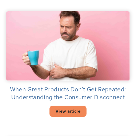
When Great Products Don’t Get Repeated:
Understanding the Consumer Disconnect
View article