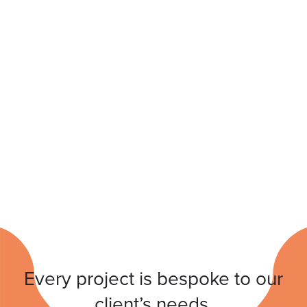
Every project is bespoke to our
client’s needs.