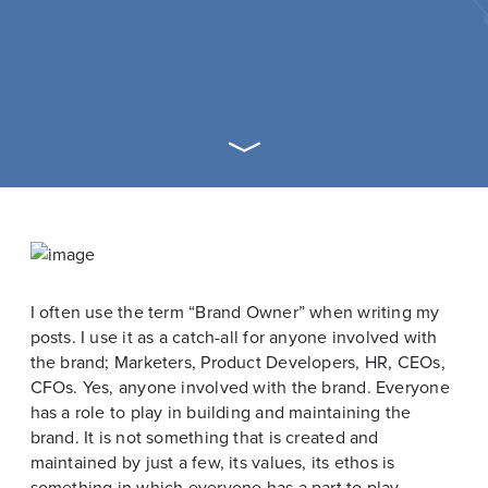
I often use the term “Brand Owner” when writing my
posts. I use it as a catch-all for anyone involved with
the brand; Marketers, Product Developers, HR, CEOs,
CFOs. Yes, anyone involved with the brand. Everyone
has a role to play in building and maintaining the
brand. It is not something that is created and
maintained by just a few, its values, its ethos is
something in which everyone has a part to play.