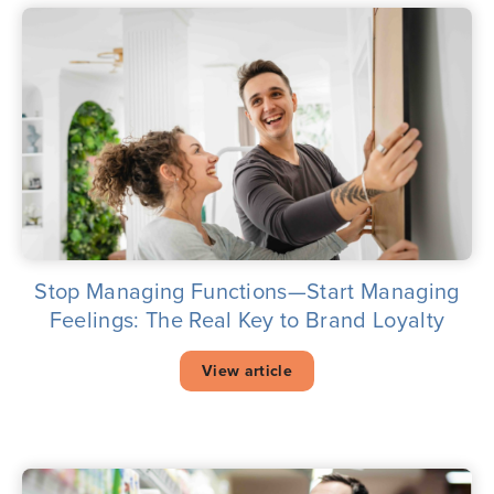
Stop Managing Functions—Start Managing
Feelings: The Real Key to Brand Loyalty
View article